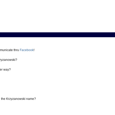
mmunicate thru
Facebook
!
zyzanowski?
er way?
th the Krzyzanowski name?