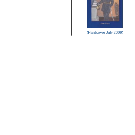
(Hardcover July 2009)