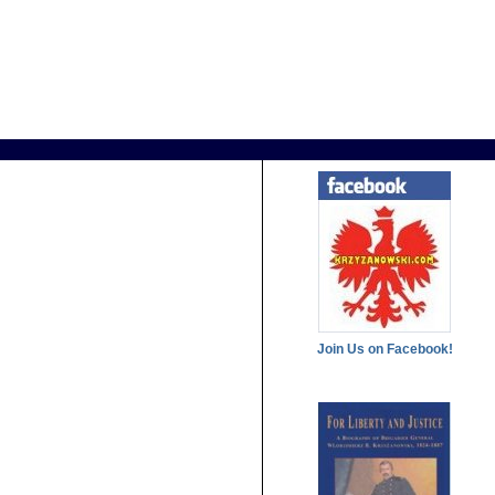
Join Us on Facebook!