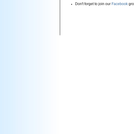
Don't forget to join our
Facebook
gro