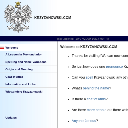
KRZYZANOWSKI.COM
last updated: 10/27/2009 10:14:00 PM
Welcome to KRZYZANOWSKI.COM
Welcome
A Lesson in Pronunciation
Thanks for visiting! We can now co
Spelling and Name Variations
So just how does one
pronounce
Kr
Origin and Meaning
Coat of Arms
Can you
spell
Krzyzanowski any oth
Information and Links
What's
behind the name
?
Wlodzimierz Krzyzanowski
Is there a
coat of arms
?
Are there
more people
out there wi
Updates
Anyone famous
?