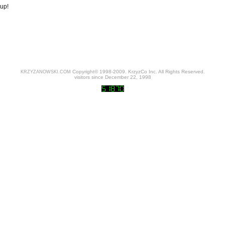
up!
Copyright© 1998-2009. KrzyzCo Inc. All Rights Reserved.
KRZYZANOWSKI.COM
visitors since December 22, 1998